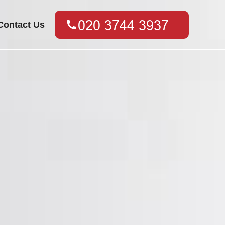
Contact Us