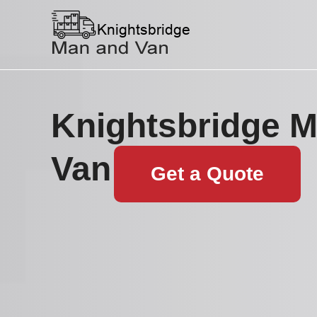
Knightsbridge 
Van
Get a Quote