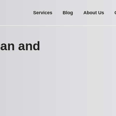
Services
Blog
About Us
Man and