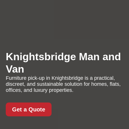
Knightsbridge Man and
Van
Furniture pick-up in Knightsbridge is a practical,
discreet, and sustainable solution for homes, flats,
offices, and luxury properties.
Get a Quote