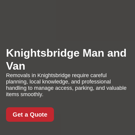
Knightsbridge Man and
Van
Removals in Knightsbridge require careful
planning, local knowledge, and professional
handling to manage access, parking, and valuable
items smoothly.
Get a Quote