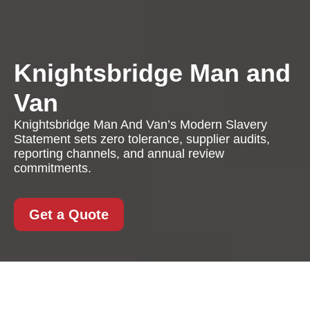
Knightsbridge Man and
Van
Knightsbridge Man And Van’s Modern Slavery
Statement sets zero tolerance, supplier audits,
reporting channels, and annual review
commitments.
Get a Quote
Modern Slavery