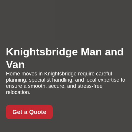
Knightsbridge Man and
Van
Home moves in Knightsbridge require careful
planning, specialist handling, and local expertise to
ensure a smooth, secure, and stress-free
relocation.
Get a Quote