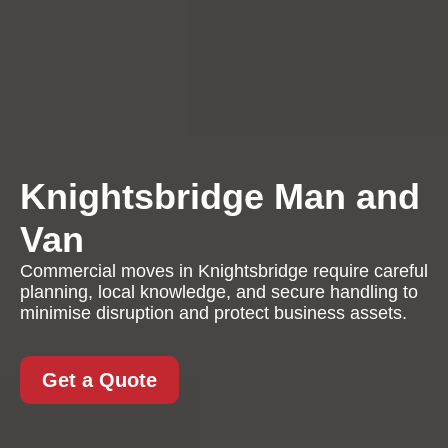
Knightsbridge Man and
Van
Commercial moves in Knightsbridge require careful
planning, local knowledge, and secure handling to
minimise disruption and protect business assets.
Get a Quote