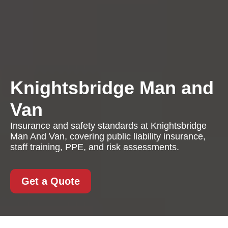
Knightsbridge Man and
Van
Insurance and safety standards at Knightsbridge
Man And Van, covering public liability insurance,
staff training, PPE, and risk assessments.
Get a Quote