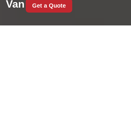
Van
Get a Quote
Westminster council
moving permits guide
for Knightsbridge
removals
31/07/2026
If you are planning a move in
Knightsbridge, the permit
question can catch you out
fast. Streets are tight, parking
is limited, and even a well-
organised move can unravel if the vehicle has nowhere legal to
stop.
Last minute removals
mistakes to avoid
Knightsbridge