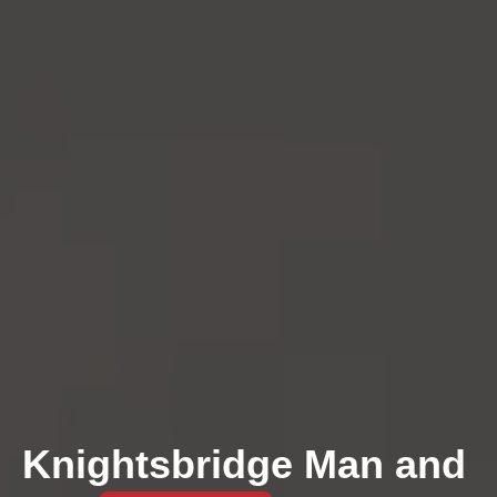
Knightsbridge Man and