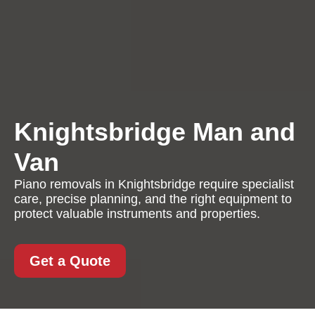
Knightsbridge Man and
Van
Piano removals in Knightsbridge require specialist
care, precise planning, and the right equipment to
protect valuable instruments and properties.
Get a Quote