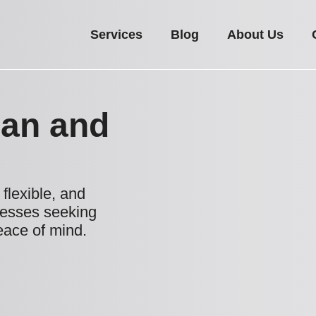
Services
Blog
About Us
Man and
flexible, and
nesses seeking
eace of mind.