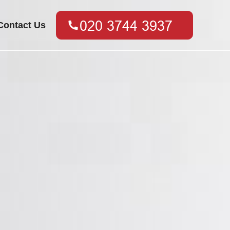
Contact Us