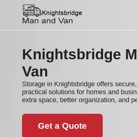
Knightsbridge 
Van
Storage in Knightsbridge offers secure, 
practical solutions for homes and busi
extra space, better organization, and p
Get a Quote